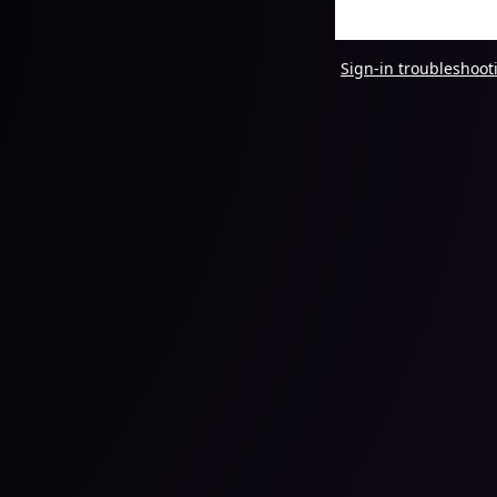
Sign-in troubleshoot