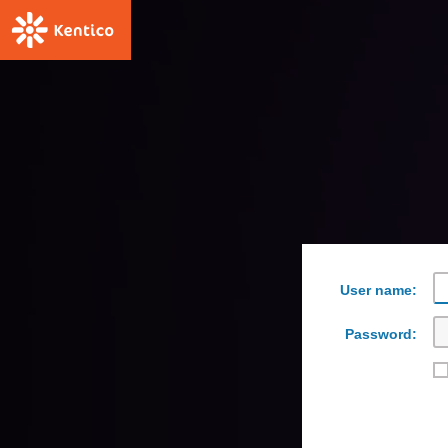
User name:
Password: